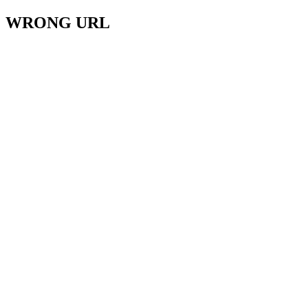
WRONG URL