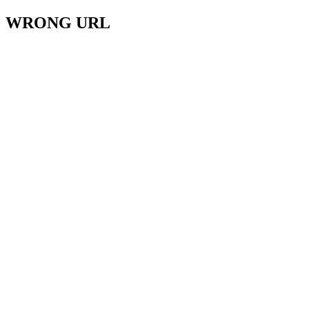
WRONG URL