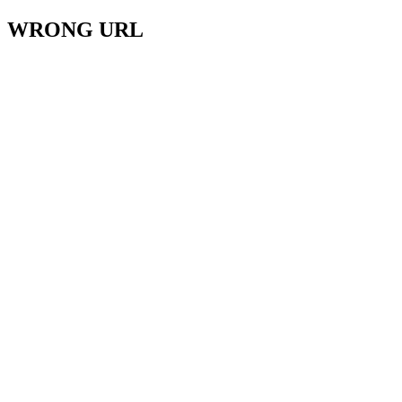
WRONG URL