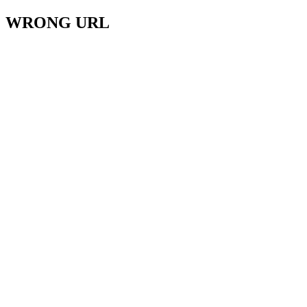
WRONG URL