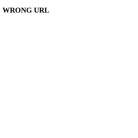
WRONG URL